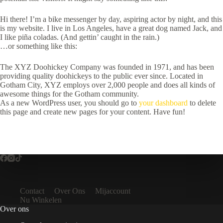
Hi there! I’m a bike messenger by day, aspiring actor by night, and this
is my website. I live in Los Angeles, have a great dog named Jack, and
I like piña coladas. (And gettin’ caught in the rain.)
…or something like this:
The XYZ Doohickey Company was founded in 1971, and has been
providing quality doohickeys to the public ever since. Located in
Gotham City, XYZ employs over 2,000 people and does all kinds of
awesome things for the Gotham community.
As a new WordPress user, you should go to
your dashboard
to delete
this page and create new pages for your content. Have fun!
Contact
Over Ons
Mijaccount
Nu Winkelen
Over ons