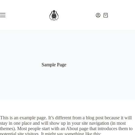
Ga
naar
de
Winkelwagen
inhoud
Sample Page
This is an example page. It’s different from a blog post because it will
stay in one place and will show up in your site navigation (in most
themes). Most people start with an About page that introduces them to
potential site visitors. It might say something like this: