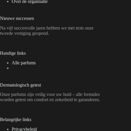
Over de organisatie
Nieuwe successen
Na vijf succesvolle jaren hebben we met trots onze
tweede vestiging geopend.
Handige links
Alle parfums
Dermatologisch getest
Onze parfums zijn veilig voor uw huid – alle formules
worden getest om comfort en zekerheid te garanderen.
Belangrijke links
Privacybeleid